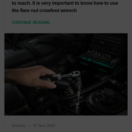
to reach. It is very important to know how to use
the flare nut crowfoot wrench
CONTINUE READING
Articles
07 Nov 2022