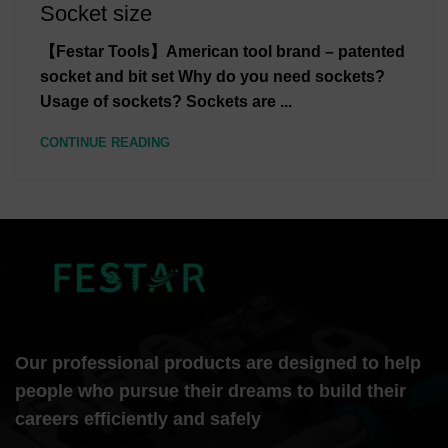
Socket size
【Festar Tools】American tool brand – patented
socket and bit set Why do you need sockets?
Usage of sockets? Sockets are ...
CONTINUE READING
Our professional products are designed to help
people who pursue their dreams to build their
careers efficiently and safely