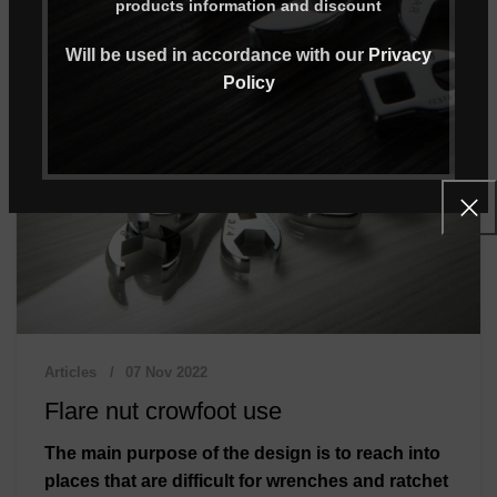
products information and discount
Will be used in accordance with our
Privacy
Policy
Articles
07 Nov 2022
Flare nut crowfoot use
The main purpose of the design is to reach into
places that are difficult for wrenches and ratchet