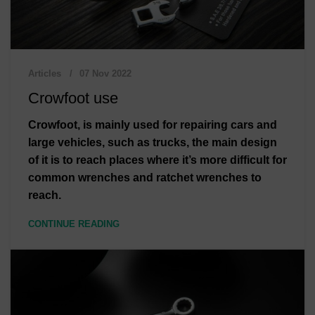
Articles
07 Nov 2022
Crowfoot use
Crowfoot, is mainly used for repairing cars and
large vehicles, such as trucks, the main design
of it is to reach places where it’s more difficult for
common wrenches and ratchet wrenches to
reach.
CONTINUE READING