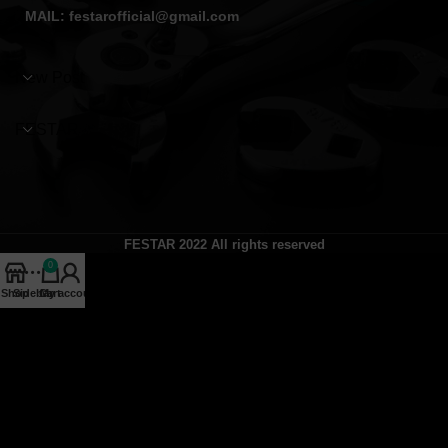
MAIL: festarofficial@gmail.com
New Post
FESTAR
FESTAR
2022 All rights reserved
0
Shop
Sidebar
Cart
My account