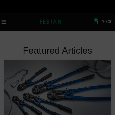
attribution=setup_tool page_id="112672154983030"
greeting_dialog_display="fade">
n
0
$
0.00
Featured Articles