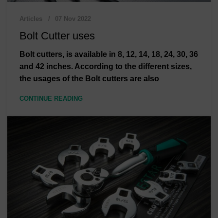
Articles
07 Nov 2022
Bolt Cutter uses
Bolt cutters, is available in 8, 12, 14, 18, 24, 30, 36
and 42 inches. According to the different sizes,
the usages of the Bolt cutters are also
CONTINUE READING