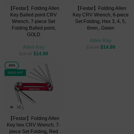
【Festar】Folding Allen
【Festar】Folding Allen
Key Balled point CRV
Key CRV Wrench, 6-piece
Wrench, 7-piece Set
Set Folding, Hex 3, 4, 5,
Folding Balled point,
6mm., Green
GOLD
Allen Key
Allen Key
$
14.99
$
19.99
$
14.99
$
19.99
-25%
SOLD OUT
【Festar】Folding Allen
Key hex CRV Wrench, 7-
piece Set Folding, Red