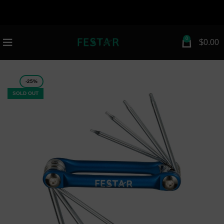
attribution=setup_tool page_id="112672154983030"
greeting_dialog_display="fade">
n
0
$
0.00
-25%
SOLD OUT