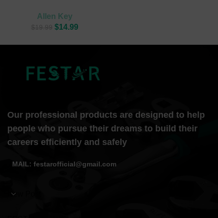
Allen Key
$
14.99
$
19.99
Our professional products are designed to help
people who pursue their dreams to build their
careers efficiently and safely
MAIL: festarofficial@gmail.com
New Post