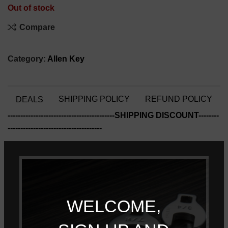
Out of stock
Compare
Category:
Allen Key
SHIPPING POLICY
REFUND POLICY
DEALS
------------------------------------------SHIPPING DISCOUNT--------
-------------------------------------
Free Shipping for all products!! (Limited time 11/01/22-
01/03/23)
------------------------------------------QUANTITY DISCOUNT-------
WELCOME,
--------------------------------------