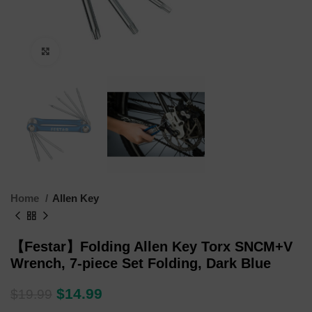
Click to enlarge
Home
Allen Key
【Festar】Folding Allen Key Torx SNCM+V
Wrench, 7-piece Set Folding, Dark Blue
$
14.99
$
19.99